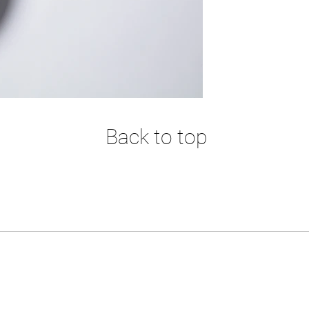
Back to top