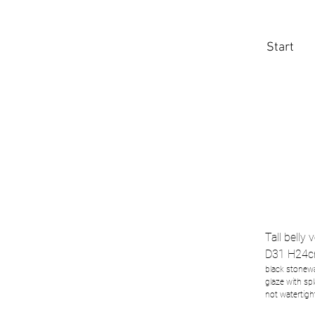
Start
Tall belly 
D31 H24c
black stonewa
glaze with sp
not watertigh