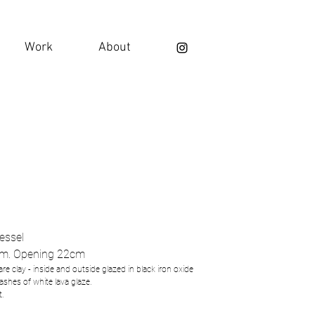
Work
About
vessel
m. Opening 22cm
re clay - inside and outside glazed in black iron oxide
lashes of white lava glaze.
t.