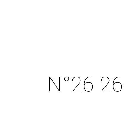
N°26 26