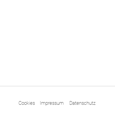
Cookies
Impressum
Datenschutz