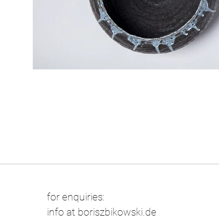
for enquiries:
info at boriszbikowski.de