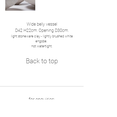
Wide belly vessel
D42 H22cm. Opening D30cm.
light stoneware clay - lightly brushed white
engobe.
not watertight.
Back to top
for enquiries:
info at boriszbikowski.de