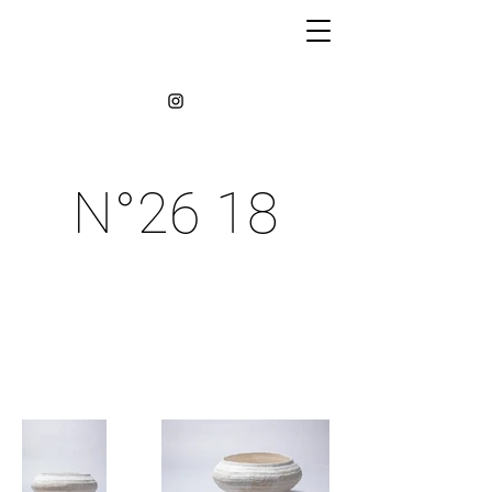
N°26 18