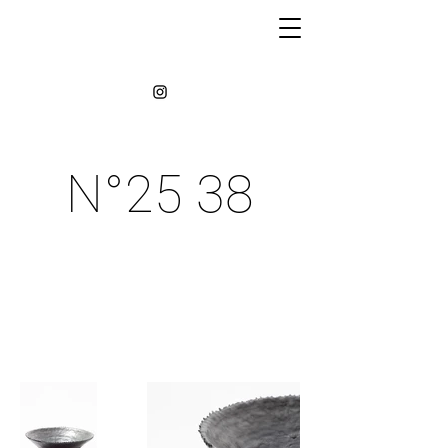
N°25 38