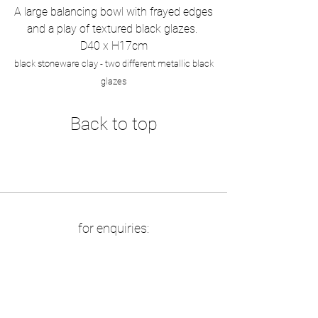
A large balancing bowl with frayed edges
and a play of textured black glazes.
D40 x H17cm
black stoneware clay - two different metallic black
glazes
Back to top
for enquiries:
info at boriszbikowski.de
​available at
:
maj van der linden, berlin