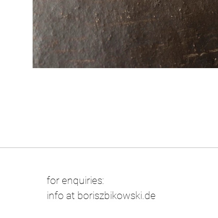
for enquiries:
info at boriszbikowski.de