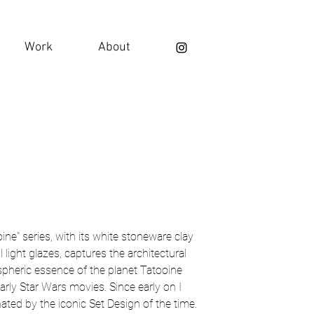
Work
About
ine" series, with its white stoneware clay
l light glazes, captures the architectural
pheric essence of the planet Tatooine
arly Star Wars movies. Since early on I
ated by the iconic Set Design of the time.