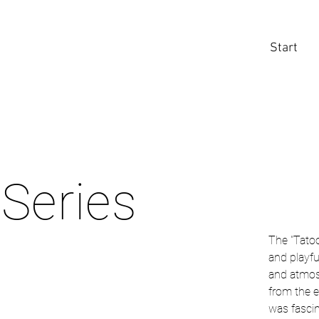
Start
 Series
The "Tatoo
and playfu
and atmos
from the e
was fascin