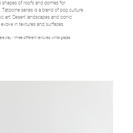
d shapes of roofs and domes for
.
Tatooine series is a blend of pop culture
c art. Desert landscapes and iconic
 evoke in textures and surfaces.
re clay / three different textured white glazes