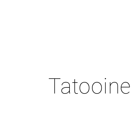
Tatooine