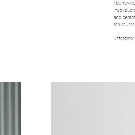
I borrowe
inspiration
and cerami
structures
white stonewa