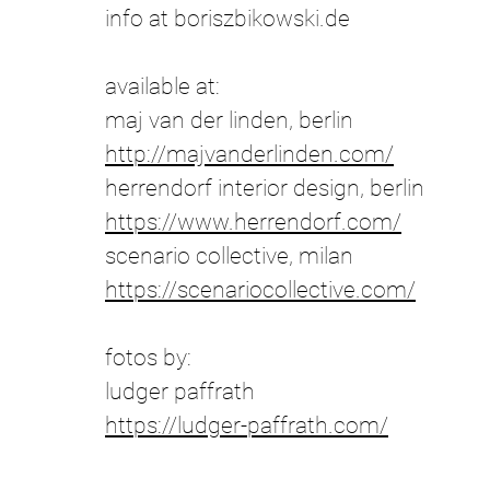
info at boriszbikowski.de
​available at
:
maj van der linden, berlin
http://majvanderlinden.com/
herrendorf interior design, berlin
https://www.herrendorf.com/
scenario collective, milan
https://scenariocollective.com/
fotos by:
ludger paffrath
https://ludger-paffrath.com/