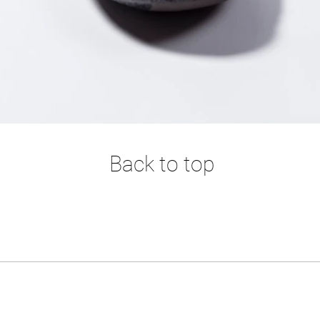
Back to top