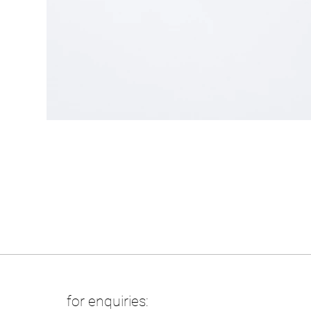
for enquiries: