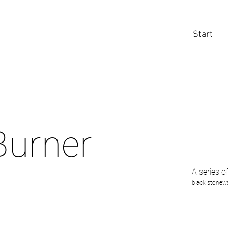
Start
Burner
A series o
black stonewa