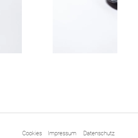
Cookies
Impressum
Datenschutz