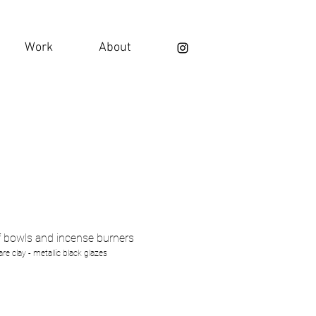
Work
About
f bowls and incense burners
re clay - metallic black glazes