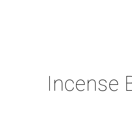
Incense 